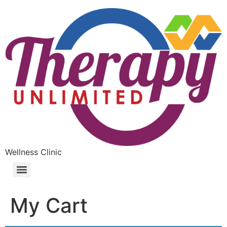
Wellness Clinic
My Cart