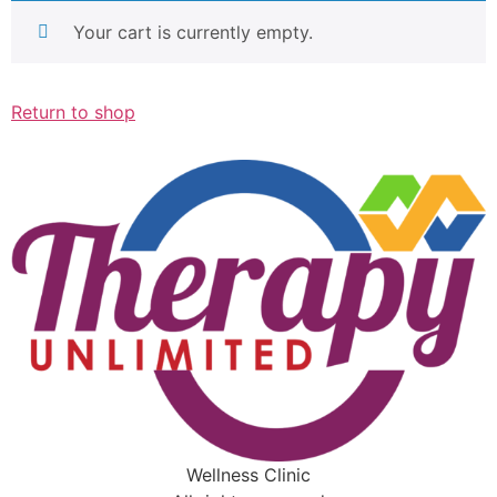
Your cart is currently empty.
Return to shop
Wellness Clinic